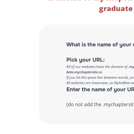
graduate 
What is the name of your 
Pick your URL:
All of our websites have the domain of
.my
beta.mychaptersite.co
If you hit the space bar between words, y
All websites are lowercase, so AlphaBeta 
Enter the name of your UR
(do not add the .mychaptersit