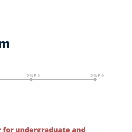
STEP 5
STEP 6
r for undergraduate and