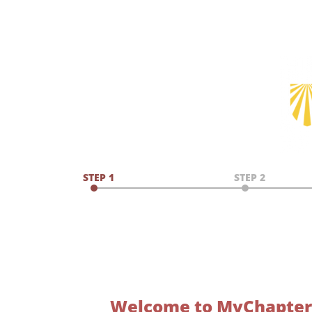
STEP 1
STEP 2
Welcome to MyChapter