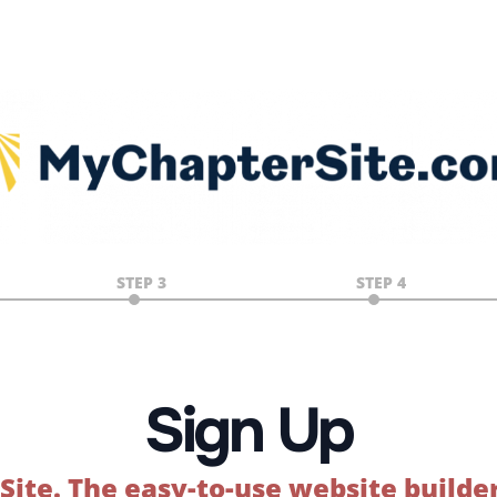
STEP 3
STEP 4
Sign Up
Site.
The easy-to-use website builde