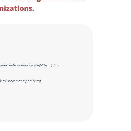
nizations.
 - your website address might be
alpha-
Beta" becomes alpha-beta).