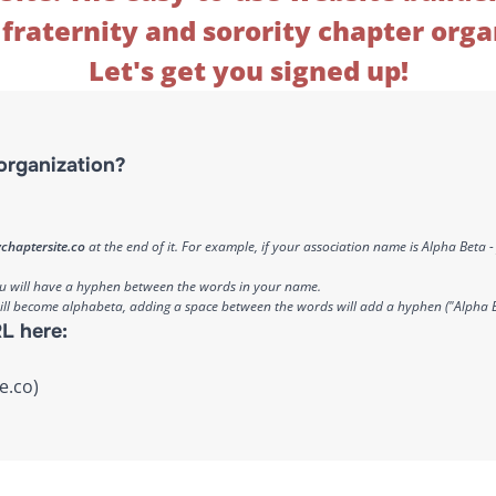
fraternity and sorority chapter orga
Let's get you signed up!
organization?
chaptersite.co
at the end of it. For example, if your association name is Alpha Beta
ou will have a hyphen between the words in your name.
will become alphabeta, adding a space between the words will add a hyphen ("Alpha 
L here:
e.co)